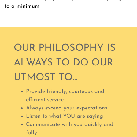
to a minimum
OUR PHILOSOPHY IS
ALWAYS TO DO OUR
UTMOST TO…
Provide friendly, courteous and
efficient service
Always exceed your expectations
Listen to what YOU are saying
Communicate with you quickly and
fully