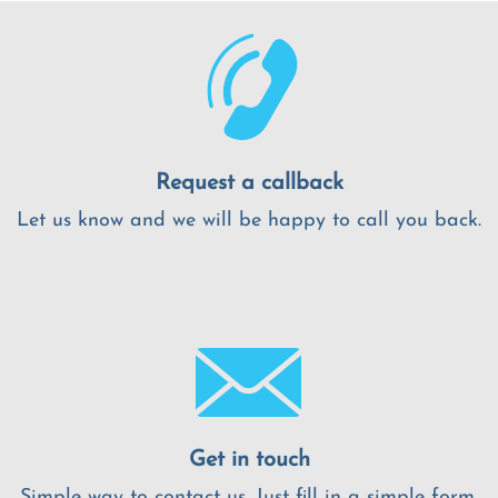
Request a callback
Let us know and we will be happy to call you back.
Get in touch
Simple way to contact us. Just fill in a simple form.