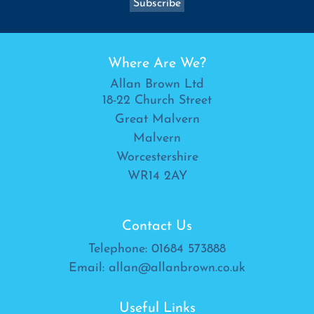
Where Are We?
Allan Brown Ltd
18-22 Church Street
Great Malvern
Malvern
Worcestershire
WR14 2AY
Contact Us
Telephone:
01684 573888
Email:
allan@allanbrown.co.uk
Useful Links