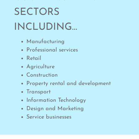
SECTORS
INCLUDING…
Manufacturing
Professional services
Retail
Agriculture
Construction
Property rental and development
Transport
Information Technology
Design and Marketing
Service businesses