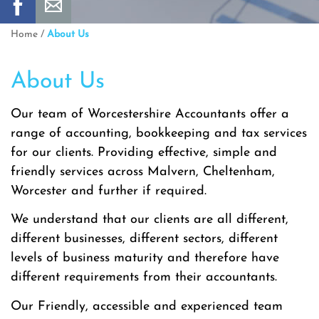
Home
/
About Us
About Us
Our team of Worcestershire Accountants offer a
range of accounting, bookkeeping and tax services
for our clients. Providing effective, simple and
friendly services across Malvern, Cheltenham,
Worcester and further if required.
We understand that our clients are all different,
different businesses, different sectors, different
levels of business maturity and therefore have
different requirements from their accountants.
Our Friendly, accessible and experienced team