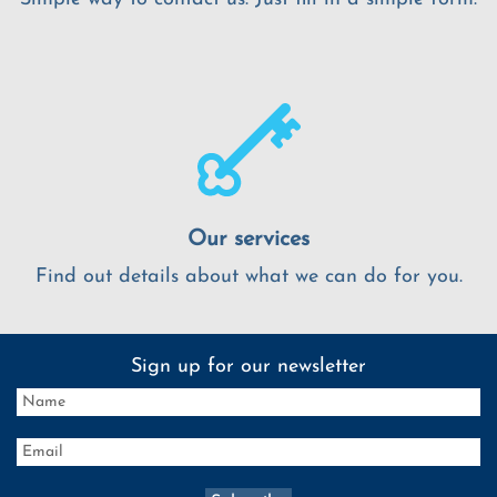
Our services
Find out details about what we can do for you.
Sign up for our newsletter