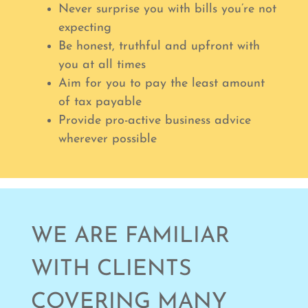
Never surprise you with bills you’re not
expecting
Be honest, truthful and upfront with
you at all times
Aim for you to pay the least amount
of tax payable
Provide pro-active business advice
wherever possible
WE ARE FAMILIAR
WITH CLIENTS
COVERING MANY