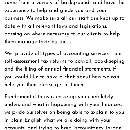
come from a variety of backgrounds and have the
experience to help and guide you and your
business. We make sure all our staff are kept up to
date with all relevant laws and legislations,
passing on where necessary to our clients to help
them manage their business.
We provide all types of accounting services from
self-assessment tax returns to payroll, bookkeeping
and the filing of annual financial statements. If
you would like to have a chat about how we can
help you then please get in touch.
Fundamental to us is ensuring you completely
understand what is happening with your finances,
we pride ourselves on being able to explain to you
in plain English what we are doing with your
accounts, and trying to keep ‘accountancy Jargon’