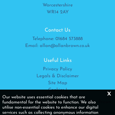
Worcestershire
WR14 2AY
Contact Us
Telephone:
01684 573888
Email:
allan@allanbrown.co.uk
Useful Links
Privacy Policy
Legals & Disclaimer
Site Map
Cookies
|
x
Our website uses essential cookies that are
Allan Brown Ltd is a trading name of Allan Brown
fundamental for the website to function. We also
utilise non-essential cookies to enhance our digital
(Accountancy & Taxation) Ltd
services such as collecting anonymous information