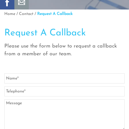
Home
/
Contact
/
Request A Callback
Request A Callback
Please use the form below to request a callback
from a member of our team.