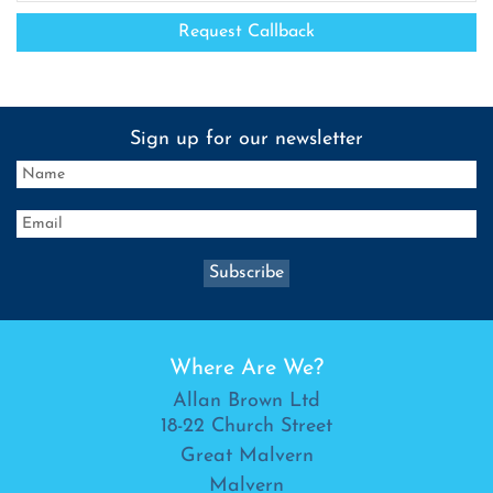
Sign up for our newsletter
Where Are We?
Allan Brown Ltd
18-22 Church Street
Great Malvern
Malvern