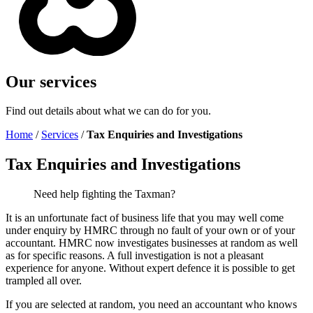
Our services
Find out details about what we can do for you.
Home
/
Services
/
Tax Enquiries and Investigations
Tax Enquiries and Investigations
Need help fighting the Taxman?
It is an unfortunate fact of business life that you may well come
under enquiry by HMRC through no fault of your own or of your
accountant. HMRC now investigates businesses at random as well
as for specific reasons. A full investigation is not a pleasant
experience for anyone. Without expert defence it is possible to get
trampled all over.
If you are selected at random, you need an accountant who knows