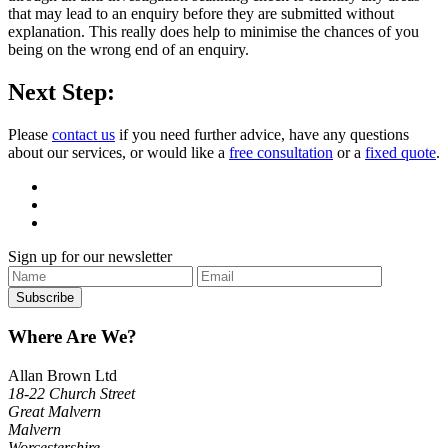
that may lead to an enquiry before they are submitted without
explanation. This really does help to minimise the chances of you
being on the wrong end of an enquiry.
Next Step:
Please
contact us
if you need further advice, have any questions
about our services, or would like a
free consultation
or a
fixed quote
.
Sign up for our newsletter
Where Are We?
Allan Brown Ltd
18-22 Church Street
Great Malvern
Malvern
Worcestershire