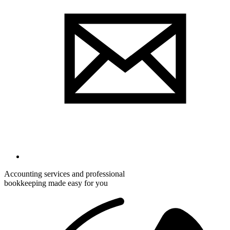
Accounting services and professional
bookkeeping made easy for you