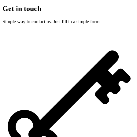
Get in touch
Simple way to contact us. Just fill in a simple form.