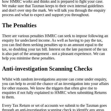
how HMRC works and thinks and is prepared to fight your case.
We make sure that Taxman keeps to their own internal guidelines
and don't over step the mark. We will talk you through the enquiry
process and what to expect and support you throughout.
The Penalties
There are various penalties HMRC can seek to impose following an
enquiry for undeclared income. As well as having to pay the tax,
you can find them seeking penalties up to an amount equal to the
tax, so doubling your tax bill. Interest on the late payment of the tax
is also part of the arrangement - not a pleasant experience. We can
help you minimise these penalties.
Anti-investigation Scanning Checks
Whilst with random investigations anyone can come under enquiry,
you can help to avoid the chance of an investigation into your affairs
for other reasons. We know the triggers that often give rise to
enquiries if not fully explained to HMRC when submitting Returns
to them.
Every Tax Return or set of accounts we submit to the Taxman goes
through an anti-investigation scanning check to identify any areas