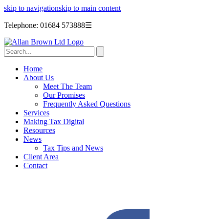
skip to navigation
skip to main content
Telephone: 01684 573888
☰
Home
About Us
Meet The Team
Our Promises
Frequently Asked Questions
Services
Making Tax Digital
Resources
News
Tax Tips and News
Client Area
Contact