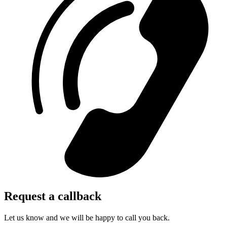
Request a callback
Let us know and we will be happy to call you back.