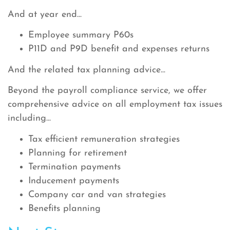
And at year end...
Employee summary P60s
P11D and P9D benefit and expenses returns
And the related tax planning advice...
Beyond the payroll compliance service, we offer
comprehensive advice on all employment tax issues
including...
Tax efficient remuneration strategies
Planning for retirement
Termination payments
Inducement payments
Company car and van strategies
Benefits planning