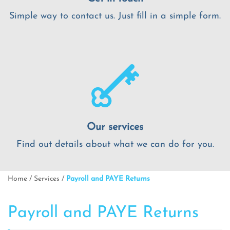
Simple way to contact us. Just fill in a simple form.
Our services
Find out details about what we can do for you.
Home
/
Services
/
Payroll and PAYE Returns
Payroll and PAYE Returns