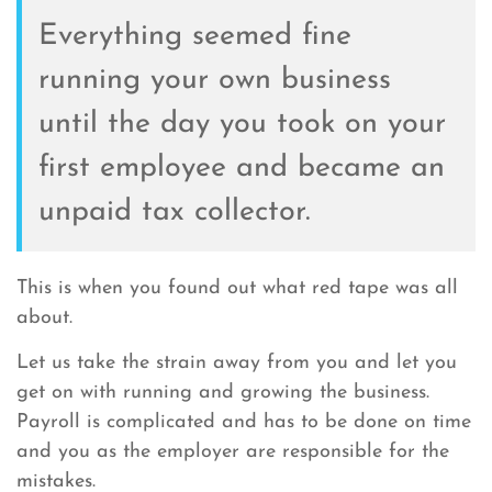
Everything seemed fine
running your own business
until the day you took on your
first employee and became an
unpaid tax collector.
This is when you found out what red tape was all
about.
Let us take the strain away from you and let you
get on with running and growing the business.
Payroll is complicated and has to be done on time
and you as the employer are responsible for the
mistakes.