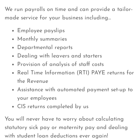
We run payrolls on time and can provide a tailor-
made service for your business including...
Employee payslips
Monthly summaries
Departmental reports
Dealing with leavers and starters
Provision of analysis of staff costs
Real Time Information (RTI) PAYE returns for
the Revenue
Assistance with automated payment set-up to
your employees
CIS returns completed by us
You will never have to worry about calculating
statutory sick pay or maternity pay and dealing
with student loan deductions ever again!