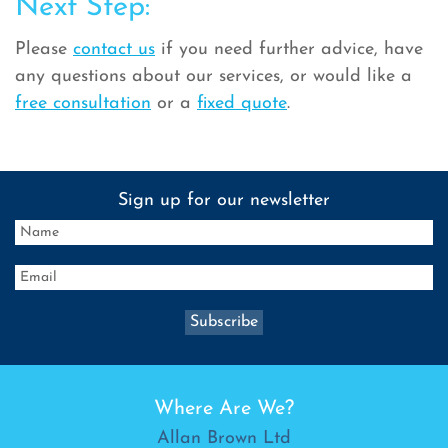
Next Step:
Please
contact us
if you need further advice, have
any questions about our services, or would like a
free consultation
or a
fixed quote
.
Sign up for our newsletter
Where Are We?
Allan Brown Ltd