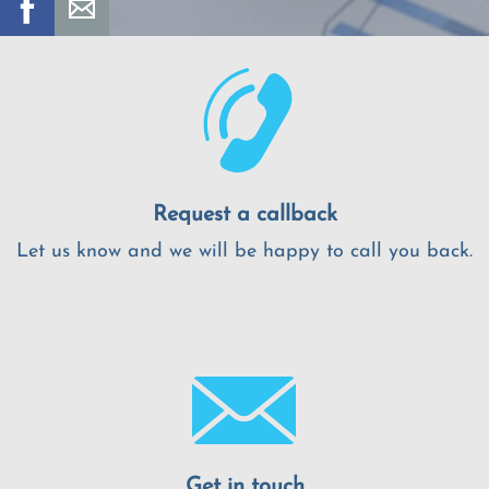
Request a callback
Let us know and we will be happy to call you back.
Get in touch