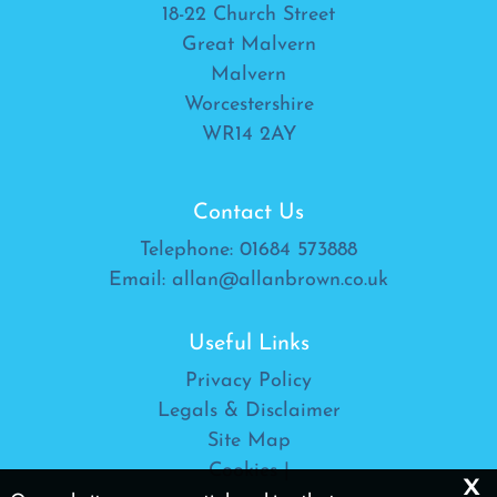
18-22 Church Street
Great Malvern
Malvern
Worcestershire
WR14 2AY
Contact Us
Telephone:
01684 573888
Email:
allan@allanbrown.co.uk
Useful Links
Privacy Policy
Legals & Disclaimer
Site Map
Cookies
|
x