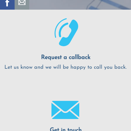
Request a callback
Let us know and we will be happy to call you back.
Get in touch