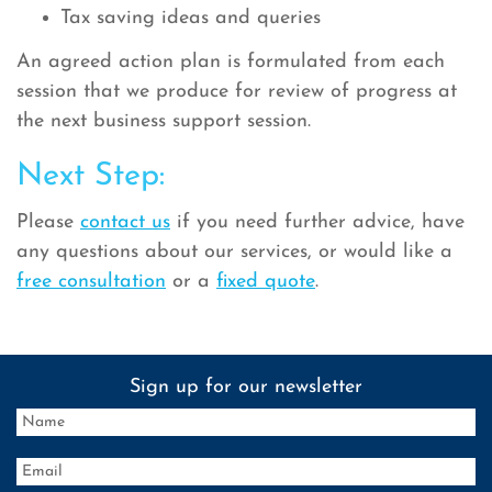
Tax saving ideas and queries
An agreed action plan is formulated from each
session that we produce for review of progress at
the next business support session.
Next Step:
Please
contact us
if you need further advice, have
any questions about our services, or would like a
free consultation
or a
fixed quote
.
Sign up for our newsletter