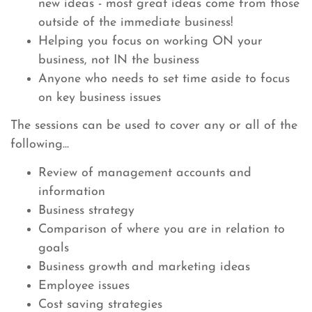
new ideas - most great ideas come from those
outside of the immediate business!
Helping you focus on working ON your
business, not IN the business
Anyone who needs to set time aside to focus
on key business issues
The sessions can be used to cover any or all of the
following...
Review of management accounts and
information
Business strategy
Comparison of where you are in relation to
goals
Business growth and marketing ideas
Employee issues
Cost saving strategies