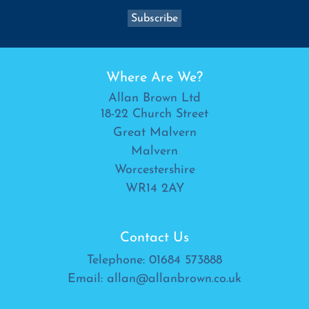
Where Are We?
Allan Brown Ltd
18-22 Church Street
Great Malvern
Malvern
Worcestershire
WR14 2AY
Contact Us
Telephone:
01684 573888
Email:
allan@allanbrown.co.uk