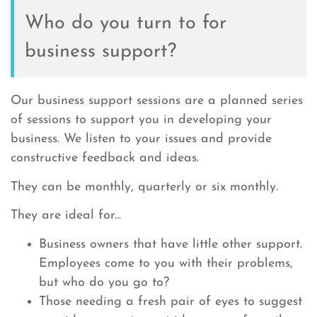
Who do you turn to for
business support?
Our business support sessions are a planned series
of sessions to support you in developing your
business. We listen to your issues and provide
constructive feedback and ideas.
They can be monthly, quarterly or six monthly.
They are ideal for...
Business owners that have little other support.
Employees come to you with their problems,
but who do you go to?
Those needing a fresh pair of eyes to suggest