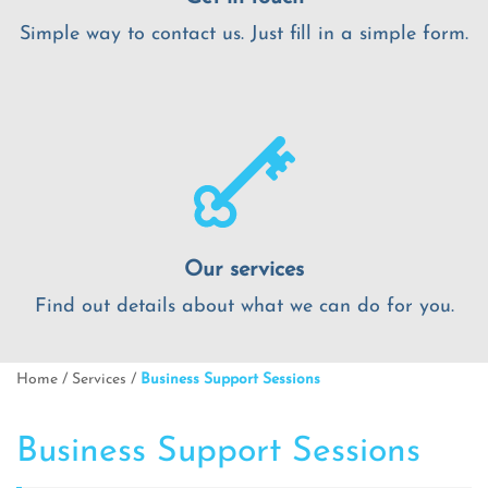
Simple way to contact us. Just fill in a simple form.
Our services
Find out details about what we can do for you.
Home
/
Services
/
Business Support Sessions
Business Support Sessions