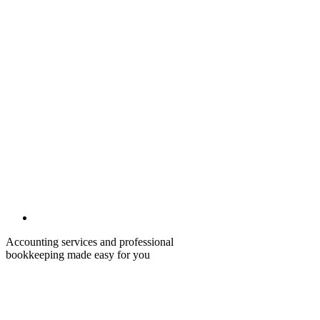
Accounting services and professional
bookkeeping made easy for you