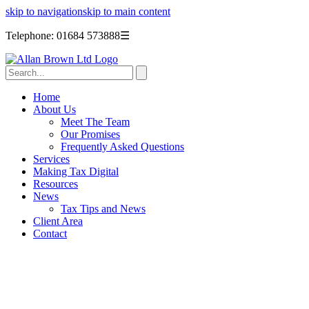
skip to navigation
skip to main content
Telephone: 01684 573888
☰
Home
About Us
Meet The Team
Our Promises
Frequently Asked Questions
Services
Making Tax Digital
Resources
News
Tax Tips and News
Client Area
Contact