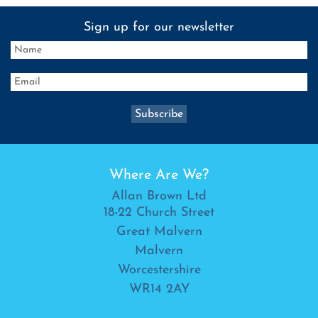
Sign up for our newsletter
Where Are We?
Allan Brown Ltd
18-22 Church Street
Great Malvern
Malvern
Worcestershire
WR14 2AY