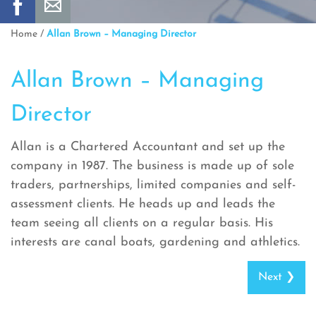
Home
/
Allan Brown – Managing Director
Allan Brown – Managing
Director
Allan is a Chartered Accountant and set up the
company in 1987. The business is made up of sole
traders, partnerships, limited companies and self-
assessment clients. He heads up and leads the
team seeing all clients on a regular basis. His
interests are canal boats, gardening and athletics.
Next ❯