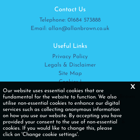
Contact Us
Telephone:
01684 573888
Email:
allan@allanbrown.co.uk
Useful Links
Privacy Policy
Legals & Disclaimer
Site Map
Cookies
|
x
Our website uses essential cookies that are
Allan Brown Ltd is a trading name of Allan Brown
fundamental for the website to function. We also
utilise non-essential cookies to enhance our digital
(Accountancy & Taxation) Ltd
services such as collecting anonymous information
on how you use our website. By accepting you have
provided your consent to the use of non-essential
Copyright © 2026 | Allan Brown (Accountancy &
cookies. If you would like to change this, please
Taxation) Ltd
click on 'Change cookie settings'.