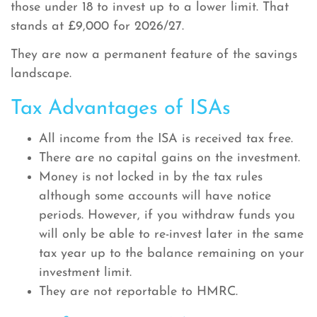
those under 18 to invest up to a lower limit. That
stands at £9,000 for 2026/27.
They are now a permanent feature of the savings
landscape.
Tax Advantages of ISAs
All income from the ISA is received tax free.
There are no capital gains on the investment.
Money is not locked in by the tax rules
although some accounts will have notice
periods. However, if you withdraw funds you
will only be able to re-invest later in the same
tax year up to the balance remaining on your
investment limit.
They are not reportable to HMRC.