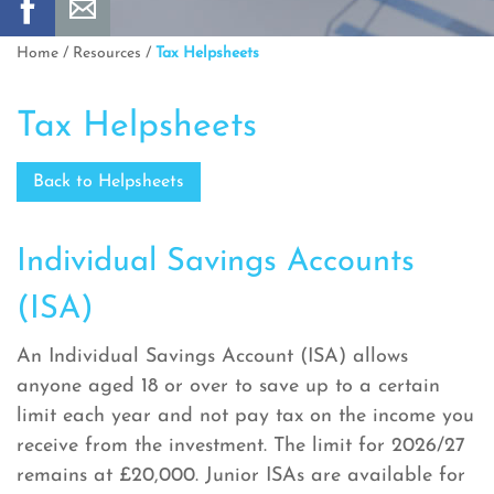
Home
/
Resources
/
Tax Helpsheets
Tax Helpsheets
Back to Helpsheets
Individual Savings Accounts
(ISA)
An Individual Savings Account (ISA) allows
anyone aged 18 or over to save up to a certain
limit each year and not pay tax on the income you
receive from the investment. The limit for 2026/27
remains at £20,000. Junior ISAs are available for