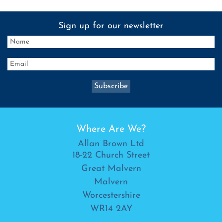
Sign up for our newsletter
Where Are We?
Allan Brown Ltd
18-22 Church Street
Great Malvern
Malvern
Worcestershire
WR14 2AY