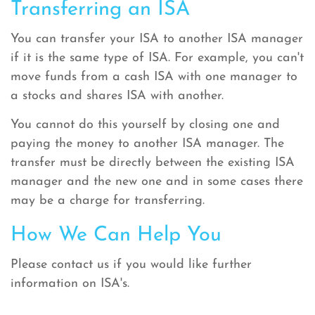
Transferring an ISA
You can transfer your ISA to another ISA manager
if it is the same type of ISA. For example, you can't
move funds from a cash ISA with one manager to
a stocks and shares ISA with another.
You cannot do this yourself by closing one and
paying the money to another ISA manager. The
transfer must be directly between the existing ISA
manager and the new one and in some cases there
may be a charge for transferring.
How We Can Help You
Please contact us if you would like further
information on ISA's.