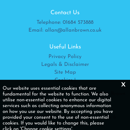
Contact Us
Telephone:
01684 573888
Email:
allan@allanbrown.co.uk
Useful Links
Privacy Policy
Legals & Disclaimer
Site Map
Cookies
|
x
Our website uses essential cookies that are
Allan Brown Ltd is a trading name of Allan Brown
fundamental for the website to function. We also
utilise non-essential cookies to enhance our digital
(Accountancy & Taxation) Ltd
services such as collecting anonymous information
on how you use our website. By accepting you have
Copyright © 2026 | Allan Brown (Accountancy &
provided your consent to the use of non-essential
Taxation) Ltd
cookies. If you would like to change this, please
click on 'Change cookie settings'.