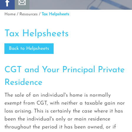
Home
/
Resources
/
Tax Helpsheets
Tax Helpsheets
Back to Helpsheets
CGT and Your Principal Private
Residence
The sale of an individual's home is normally
exempt from CGT, with neither a taxable gain nor
loss arising. This is certainly the case where it has
been the individual's only or main residence
throughout the period it has been owned, or if