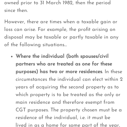
owned prior to 31 March 1982, then the period
since then.
However, there are times when a taxable gain or
loss can arise. For example, the profit arising on
disposal may be taxable or partly taxable in any
of the following situations...
Where the individual (both spouses/civil
partners who are treated as one for these
purposes) has two or more residences
. In these
circumstances the individual can elect within 2
years of acquiring the second property as to
which property is to be treated as the only or
main residence and therefore exempt from
CGT purposes. The property chosen must be a
residence of the individual, i.e. it must be
lived in as a home for some part of the year,