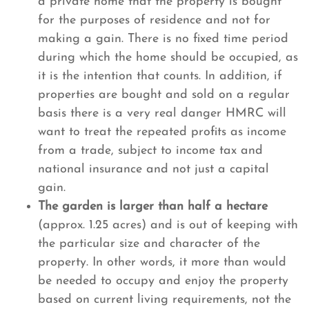
a private home that the property is bought
for the purposes of residence and not for
making a gain. There is no fixed time period
during which the home should be occupied, as
it is the intention that counts. In addition, if
properties are bought and sold on a regular
basis there is a very real danger HMRC will
want to treat the repeated profits as income
from a trade, subject to income tax and
national insurance and not just a capital
gain.
The garden is larger than half a hectare
(approx. 1.25 acres) and is out of keeping with
the particular size and character of the
property. In other words, it more than would
be needed to occupy and enjoy the property
based on current living requirements, not the