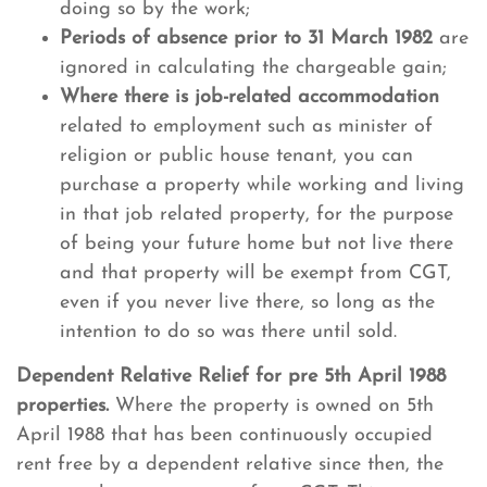
doing so by the work;
Periods of absence prior to 31 March 1982
are
ignored in calculating the chargeable gain;
Where there is job-related accommodation
related to employment such as minister of
religion or public house tenant, you can
purchase a property while working and living
in that job related property, for the purpose
of being your future home but not live there
and that property will be exempt from CGT,
even if you never live there, so long as the
intention to do so was there until sold.
Dependent Relative Relief for pre 5th April 1988
properties.
Where the property is owned on 5th
April 1988 that has been continuously occupied
rent free by a dependent relative since then, the