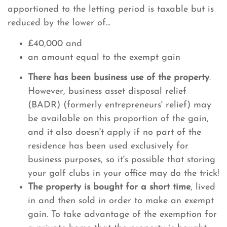
apportioned to the letting period is taxable but is
reduced by the lower of...
£40,000 and
an amount equal to the exempt gain
There has been business use of the property
.
However, business asset disposal relief
(BADR) (formerly entrepreneurs' relief) may
be available on this proportion of the gain,
and it also doesn't apply if no part of the
residence has been used exclusively for
business purposes, so it's possible that storing
your golf clubs in your office may do the trick!
The property is bought for a short time
, lived
in and then sold in order to make an exempt
gain. To take advantage of the exemption for