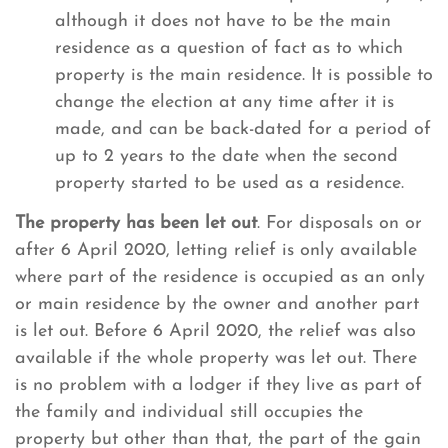
although it does not have to be the main
residence as a question of fact as to which
property is the main residence. It is possible to
change the election at any time after it is
made, and can be back-dated for a period of
up to 2 years to the date when the second
property started to be used as a residence.
The property has been let out
. For disposals on or
after 6 April 2020, letting relief is only available
where part of the residence is occupied as an only
or main residence by the owner and another part
is let out. Before 6 April 2020, the relief was also
available if the whole property was let out. There
is no problem with a lodger if they live as part of
the family and individual still occupies the
property but other than that, the part of the gain