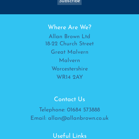
Where Are We?
Allan Brown Ltd
18-22 Church Street
Great Malvern
Malvern
Worcestershire
WR14 2AY
Contact Us
Telephone:
01684 573888
Email:
allan@allanbrown.co.uk
Useful Links