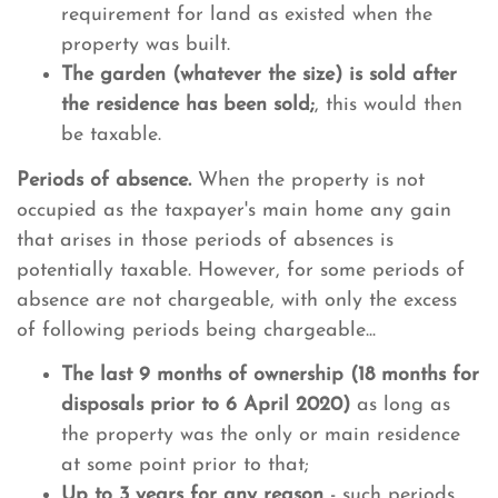
requirement for land as existed when the
property was built.
The garden (whatever the size) is sold after
the residence has been sold;
, this would then
be taxable.
Periods of absence.
When the property is not
occupied as the taxpayer's main home any gain
that arises in those periods of absences is
potentially taxable. However, for some periods of
absence are not chargeable, with only the excess
of following periods being chargeable...
The last 9 months of ownership (18 months for
disposals prior to 6 April 2020)
as long as
the property was the only or main residence
at some point prior to that;
Up to 3 years for any reason
- such periods