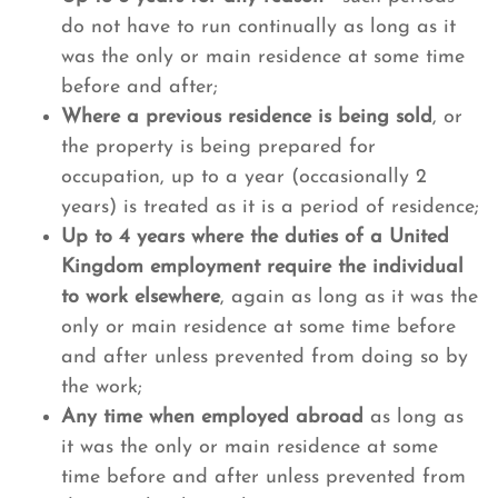
do not have to run continually as long as it
was the only or main residence at some time
before and after;
Where a previous residence is being sold
, or
the property is being prepared for
occupation, up to a year (occasionally 2
years) is treated as it is a period of residence;
Up to 4 years where the duties of a United
Kingdom employment require the individual
to work elsewhere
, again as long as it was the
only or main residence at some time before
and after unless prevented from doing so by
the work;
Any time when employed abroad
as long as
it was the only or main residence at some
time before and after unless prevented from