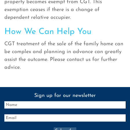
property becomes exempt from CGT. This
exemption ceases if there is a change of
dependent relative occupier.
How We Can Help You
CGT treatment of the sale of the family home can
be complex and planning in advance can greatly
assist the outcome. Please contact us for further
advice.
Sign up for our newsletter