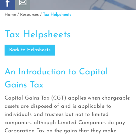
Home
/
Resources
/
Tax Helpsheets
Tax Helpsheets
Back to Helpsheets
An Introduction to Capital
Gains Tax
Capital Gains Tax (CGT) applies when chargeable
assets are disposed of and is applicable to
individuals and trustees but not to limited
companies, although Limited Companies do pay
Corporation Tax on the gains that they make.