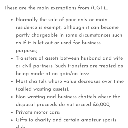
These are the main exemptions from (CGT)…
Normally the sale of your only or main
residence is exempt, although it can become
partly chargeable in some circumstances such
as if it is let out or used for business
purposes;
Transfers of assets between husband and wife
or civil partners. Such transfers are treated as
being made at no gain/no loss;
Most chattels whose value decreases over time
(called wasting assets);
Non wasting and business chattels where the
disposal proceeds do not exceed £6,000;
Private motor cars;
Gifts to charity and certain amateur sports
clubs;