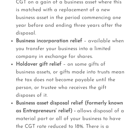
CGT on a gain of a business asset where this
is matched with a replacement of a new
business asset in the period commencing one
year before and ending three years after the
disposal.
Business incorporation relief
– available when
you transfer your business into a limited
company in exchange for shares.
Holdover gift relief
– on some gifts of
business assets, or gifts made into trusts mean
the tax does not become payable until the
person, or trustee who receives the gift
disposes of it.
Business asset disposal relief (formerly known
as Entrepreneurs’ relief) -
allows disposal of a
material part or all of your business to have
the CGT rate reduced to 18%. There is a