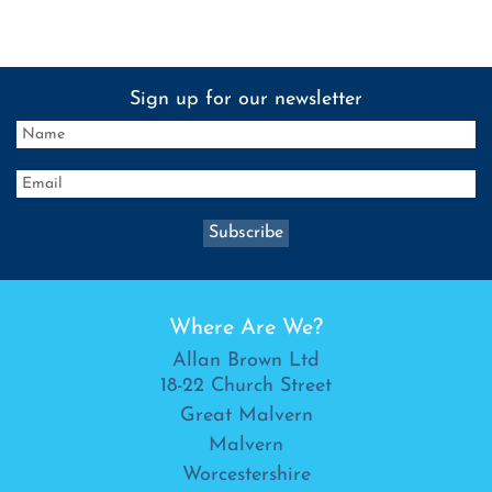
Sign up for our newsletter
Where Are We?
Allan Brown Ltd
18-22 Church Street
Great Malvern
Malvern
Worcestershire