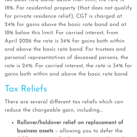
18%. For residential property (that does not qualify
for private residence relief), CGT is charged at
24% for gains above the basic rate band and at
18% below this limit. For carried interest, from
April 2026 the rate is 34% for gains both within
and above the basic rate band. For trustees and
personal representatives of deceased persons, the
rate is 24%. For carried interest, the rate is 34% for
gains both within and above the basic rate band.
Tax Reliefs
There are several different tax reliefs which can
reduce the chargeable gain, including…
Rollover/holdover relief on replacement of
business assets
– allowing you to defer the