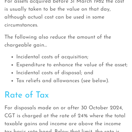
For assets acquired before 31 March 1982 the cost
is usually taken to be the value on that day,
although actual cost can be used in some
circumstances.
The following also reduce the amount of the
chargeable gain…
Incidental costs of acquisition;
Expenditure to enhance the value of the asset;
Incidental costs of disposal; and
Tax reliefs and allowances (see below).
Rate of Tax
For disposals made on or after 30 October 2024,
CGT is charged at the rate of 24% where the total
taxable gains and income are above the income
tax basic rate band. Below that limit, the rate is