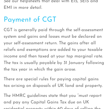
See our helpsheets that deal with EIS, SEIS and
EMI in more detail.
Payment of CGT
CGT is generally paid through the self-assessment
system and gains and losses must be declared on
your self-assessment return. The gains after all
reliefs and exemptions are added to your taxable
income and then taxed at your top marginal rate.
The tax is usually payable by 31 January following
the tax year in which the gain arose.
There are special rules for paying capital gains
tax arising on disposals of UK land and property.
The HMRC guidelines state that you “must report
and pay any Capital Gains Tax due on UK
residential property within 60 days of selling the