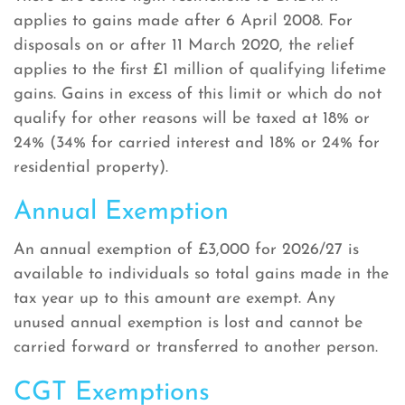
applies to gains made after 6 April 2008. For
disposals on or after 11 March 2020, the relief
applies to the first £1 million of qualifying lifetime
gains. Gains in excess of this limit or which do not
qualify for other reasons will be taxed at 18% or
24% (34% for carried interest and 18% or 24% for
residential property).
Annual Exemption
An annual exemption of £3,000 for 2026/27 is
available to individuals so total gains made in the
tax year up to this amount are exempt. Any
unused annual exemption is lost and cannot be
carried forward or transferred to another person.
CGT Exemptions