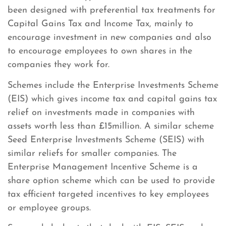
been designed with preferential tax treatments for
Capital Gains Tax and Income Tax, mainly to
encourage investment in new companies and also
to encourage employees to own shares in the
companies they work for.
Schemes include the Enterprise Investments Scheme
(EIS) which gives income tax and capital gains tax
relief on investments made in companies with
assets worth less than £15million. A similar scheme
Seed Enterprise Investments Scheme (SEIS) with
similar reliefs for smaller companies. The
Enterprise Management Incentive Scheme is a
share option scheme which can be used to provide
tax efficient targeted incentives to key employees
or employee groups.