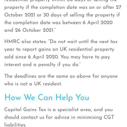
property if the completion date was on or after 27
October 2021 or 30 days of selling the property if
the completion date was between 6 April 2020
and 26 October 2021.”
HMRC also states: “Do not wait until the next tax
year to report gains on UK residential property
sold since 6 April 2020. You may have to pay
interest and a penalty if you do.”
The deadlines are the same as above for anyone
who is not a UK resident.
How We Can Help You
Capital Gains Tax is a specialist area, and you
should contact us for advice in minimising CGT
liabilities.