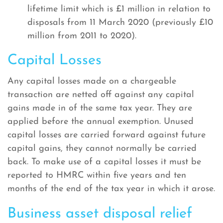
lifetime limit which is £1 million in relation to
disposals from 11 March 2020 (previously £10
million from 2011 to 2020).
Capital Losses
Any capital losses made on a chargeable
transaction are netted off against any capital
gains made in of the same tax year. They are
applied before the annual exemption. Unused
capital losses are carried forward against future
capital gains, they cannot normally be carried
back. To make use of a capital losses it must be
reported to HMRC within five years and ten
months of the end of the tax year in which it arose.
Business asset disposal relief