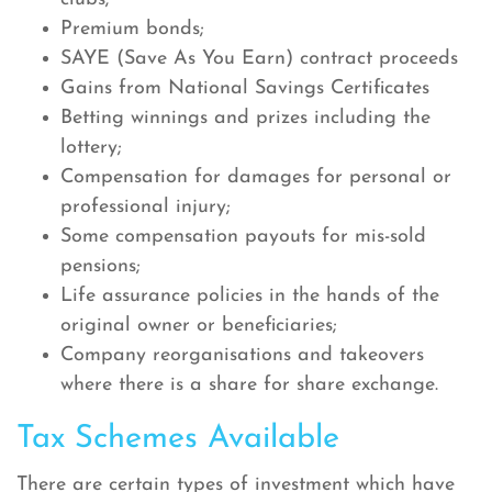
Premium bonds;
SAYE (Save As You Earn) contract proceeds
Gains from National Savings Certificates
Betting winnings and prizes including the
lottery;
Compensation for damages for personal or
professional injury;
Some compensation payouts for mis-sold
pensions;
Life assurance policies in the hands of the
original owner or beneficiaries;
Company reorganisations and takeovers
where there is a share for share exchange.
Tax Schemes Available
There are certain types of investment which have