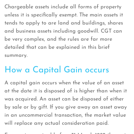
Chargeable assets include all forms of property
unless it is specifically exempt. The main assets it
tends to apply to are land and buildings, shares
and business assets including goodwill. CGT can
be very complex, and the rules are far more
detailed that can be explained in this brief
summary.
How a Capital Gain occurs
A capital gain occurs when the value of an asset
at the date it is disposed of is higher than when it
was acquired. An asset can be disposed of either
by sale or by gift. If you give away an asset away
in an uncommercial transaction, the market value
will replace any actual consideration paid.