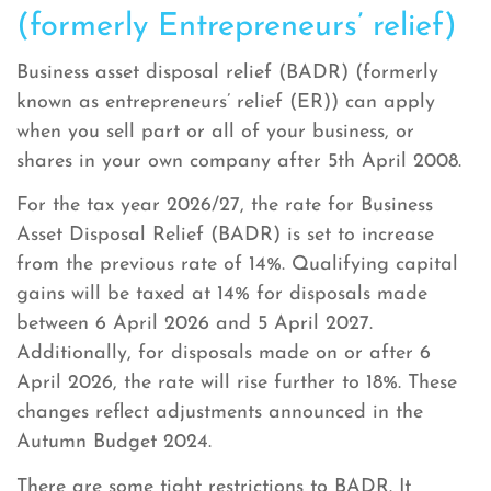
(formerly Entrepreneurs’ relief)
Business asset disposal relief (BADR) (formerly
known as entrepreneurs’ relief (ER)) can apply
when you sell part or all of your business, or
shares in your own company after 5th April 2008.
For the tax year 2026/27, the rate for Business
Asset Disposal Relief (BADR) is set to increase
from the previous rate of 14%. Qualifying capital
gains will be taxed at 14% for disposals made
between 6 April 2026 and 5 April 2027.
Additionally, for disposals made on or after 6
April 2026, the rate will rise further to 18%. These
changes reflect adjustments announced in the
Autumn Budget 2024.
There are some tight restrictions to BADR. It