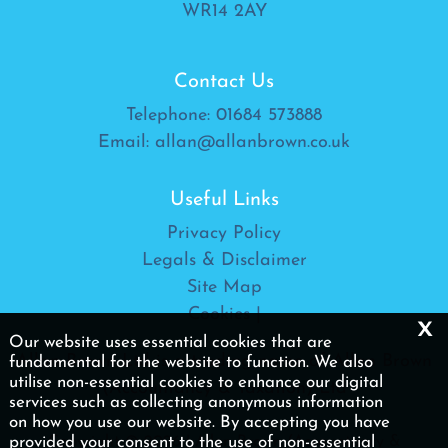
WR14 2AY
Contact Us
Telephone:
01684 573888
Email:
allan@allanbrown.co.uk
Useful Links
Privacy Policy
Legals & Disclaimer
Site Map
Cookies
|
x
Our website uses essential cookies that are
Allan Brown Ltd is a trading name of Allan Brown
fundamental for the website to function. We also
utilise non-essential cookies to enhance our digital
(Accountancy & Taxation) Ltd
services such as collecting anonymous information
on how you use our website. By accepting you have
Copyright © 2026 | Allan Brown (Accountancy &
provided your consent to the use of non-essential