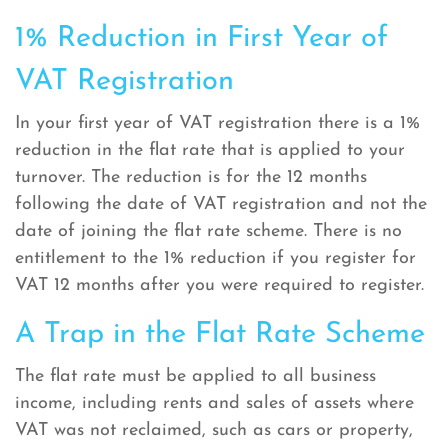
1% Reduction in First Year of
VAT Registration
In your first year of VAT registration there is a 1%
reduction in the flat rate that is applied to your
turnover. The reduction is for the 12 months
following the date of VAT registration and not the
date of joining the flat rate scheme. There is no
entitlement to the 1% reduction if you register for
VAT 12 months after you were required to register.
A Trap in the Flat Rate Scheme
The flat rate must be applied to all business
income, including rents and sales of assets where
VAT was not reclaimed, such as cars or property,