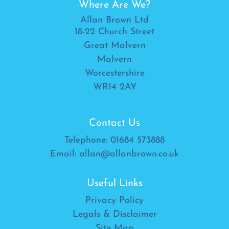
Where Are We?
Allan Brown Ltd
18-22 Church Street
Great Malvern
Malvern
Worcestershire
WR14 2AY
Contact Us
Telephone:
01684 573888
Email:
allan@allanbrown.co.uk
Useful Links
Privacy Policy
Legals & Disclaimer
Site Map