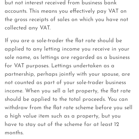
but not interest received from business bank
accounts. This means you effectively pay VAT on
the gross receipts of sales on which you have not
collected any VAT.
If you are a sole-trader the flat rate should be
applied to any letting income you receive in your
sole name, as lettings are regarded as a business
for VAT purposes. Lettings undertaken as a
partnership, perhaps jointly with your spouse, are
not counted as part of your sole-trader business
income. When you sell a let property, the flat rate
should be applied to the total proceeds. You can
withdraw from the flat rate scheme before you sell
a high value item such as a property, but you
have to stay out of the scheme for at least 12
months.