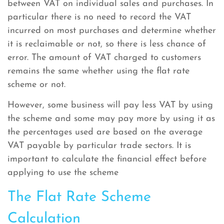
between VAT on individual sales and purchases. In
particular there is no need to record the VAT
incurred on most purchases and determine whether
it is reclaimable or not, so there is less chance of
error. The amount of VAT charged to customers
remains the same whether using the flat rate
scheme or not.
However, some business will pay less VAT by using
the scheme and some may pay more by using it as
the percentages used are based on the average
VAT payable by particular trade sectors. It is
important to calculate the financial effect before
applying to use the scheme
The Flat Rate Scheme
Calculation