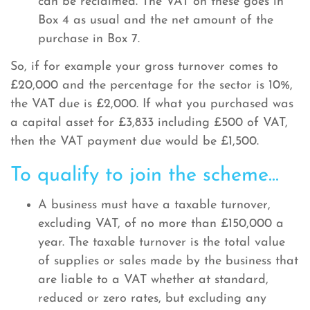
can be reclaimed. The VAT on these goes in
Box 4 as usual and the net amount of the
purchase in Box 7.
So, if for example your gross turnover comes to
£20,000 and the percentage for the sector is 10%,
the VAT due is £2,000. If what you purchased was
a capital asset for £3,833 including £500 of VAT,
then the VAT payment due would be £1,500.
To qualify to join the scheme...
A business must have a taxable turnover,
excluding VAT, of no more than £150,000 a
year. The taxable turnover is the total value
of supplies or sales made by the business that
are liable to a VAT whether at standard,
reduced or zero rates, but excluding any