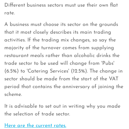
Different business sectors must use their own flat
rate.
A business must choose its sector on the grounds
that it most closely describes its main trading
activities. If the trading mix changes, so say the
majority of the turnover comes from supplying
restaurant meals rather than alcoholic drinks the
trade sector to be used will change from 'Pubs'
(6.5%) to 'Catering Services' (12.5%). The change in
sector should be made from the start of the VAT
period that contains the anniversary of joining the
scheme.
It is advisable to set out in writing why you made
the selection of trade sector.
Here are the current rates.