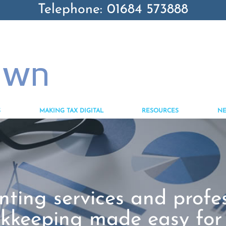
Telephone: 01684 573888
S
MAKING TAX DIGITAL
RESOURCES
N
ting services and profe
kkeeping made easy for