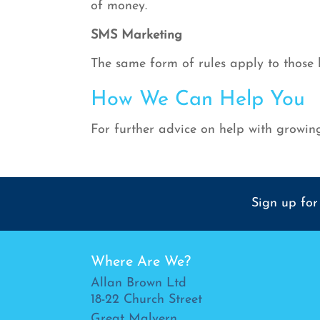
of money.
SMS Marketing
The same form of rules apply to those
How We Can Help You
For further advice on help with growing
Sign up for
Where Are We?
Allan Brown Ltd
18-22 Church Street
Great Malvern