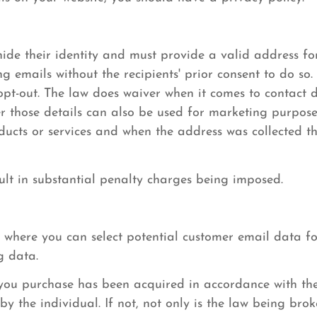
ide their identity and must provide a valid address for
 emails without the recipients' prior consent to do so.
 opt-out. The law does waiver when it comes to contact d
er those details can also be used for marketing purpose
roducts or services and when the address was collected t
ult in substantial penalty charges being imposed.
 where you can select potential customer email data for
g data.
a you purchase has been acquired in accordance with th
y the individual. If not, not only is the law being brok