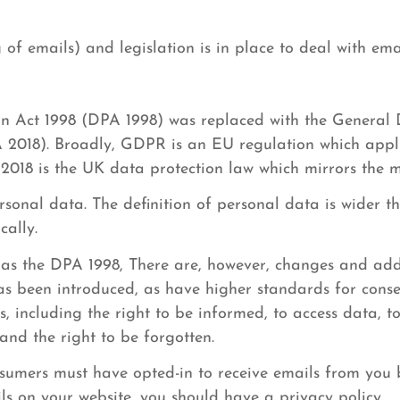
of emails) and legislation is in place to deal with ema
on Act 1998 (DPA 1998) was replaced with the General
 2018). Broadly, GDPR is an EU regulation which appli
2018 is the UK data protection law which mirrors the 
onal data. The definition of personal data is wider t
cally.
as the DPA 1998, There are, however, changes and add
has been introduced, as have higher standards for conse
, including the right to be informed, to access data, to
 and the right to be forgotten.
nsumers must have opted-in to receive emails from you
ils on your website, you should have a privacy policy.