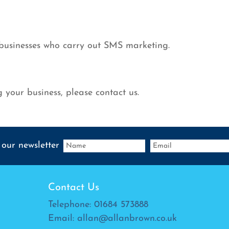
 businesses who carry out SMS marketing.
 your business, please contact us.
 our newsletter
Contact Us
Telephone:
01684 573888
Email:
allan@allanbrown.co.uk