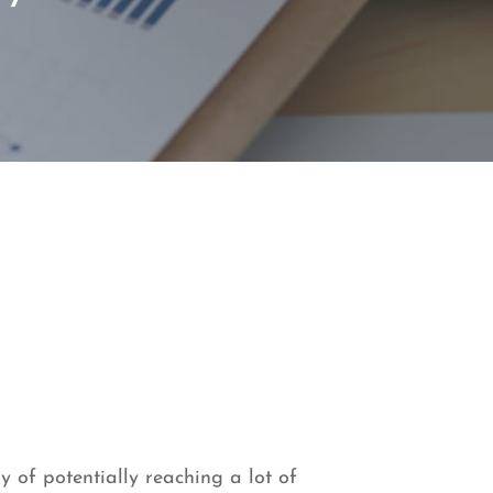
y of potentially reaching a lot of