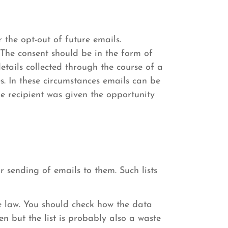
 the opt-out of future emails.
 The consent should be in the form of
etails collected through the course of a
s. In these circumstances emails can be
he recipient was given the opportunity
 sending of emails to them. Such lists
e law. You should check how the data
en but the list is probably also a waste