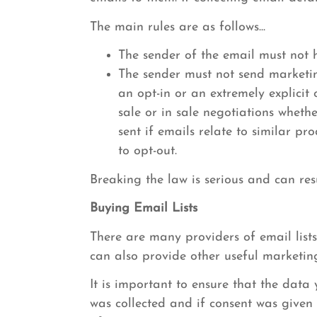
The main rules are as follows...
The sender of the email must not h
The sender must not send marketing
an opt-in or an extremely explicit
sale or in sale negotiations wheth
sent if emails relate to similar p
to opt-out.
Breaking the law is serious and can res
Buying Email Lists
There are many providers of email lists
can also provide other useful marketin
It is important to ensure that the dat
was collected and if consent was given b