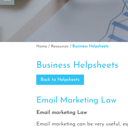
Home
/
Resources
/
Business Helpsheets
Business Helpsheets
Back to Helpsheets
Email Marketing Law
Email marketing Law
Email marketing can be very useful, esp