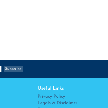
Useful Links
Privacy Policy
Legals & Disclaimer