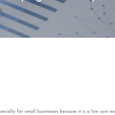
ecially for small businesses because it is a low cost wa