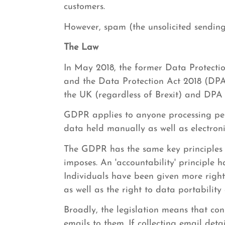
customers.
However, spam (the unsolicited sending 
The Law
In May 2018, the former Data Protecti
and the Data Protection Act 2018 (DPA
the UK (regardless of Brexit) and DPA 
GDPR applies to anyone processing pers
data held manually as well as electroni
The GDPR has the same key principles 
imposes. An 'accountability' principle 
Individuals have been given more rights
as well as the right to data portability
Broadly, the legislation means that co
emails to them. If collecting email deta