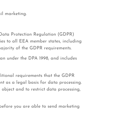
il marketing.
 Data Protection Regulation (GDPR)
es to all EEA member states, including
majority of the GDPR requirements.
han under the DPA 1998, and includes
itional requirements that the GDPR
nt as a legal basis for data processing.
 object and to restrict data processing,
 before you are able to send marketing