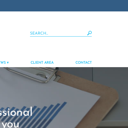
EWS
CLIENT AREA
CONTACT
ssional
 you