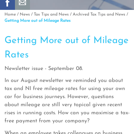
Home
/
News
/
Tax Tips and News
/
Archived Tax Tips and News
/
Getting More out of Mileage Rates
Getting More out of Mileage
Rates
Newsletter issue - September 08.
In our August newsletter we reminded you about
tax and NI free mileage rates for using your own
car for business journeys. However, questions
about mileage are still very topical given recent
rises in running costs. How can you maximise a tax-
free payment from your company?
When an employee takes colleagues on business