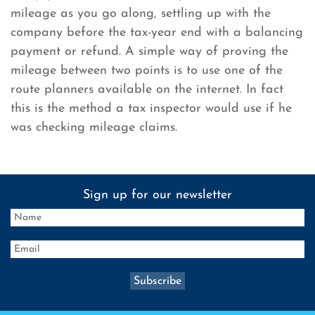
mileage as you go along, settling up with the
company before the tax-year end with a balancing
payment or refund. A simple way of proving the
mileage between two points is to use one of the
route planners available on the internet. In fact
this is the method a tax inspector would use if he
was checking mileage claims.
Sign up for our newsletter