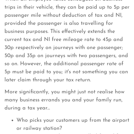
trips in their vehicle, they can be paid up to 5p per
passenger mile without deduction of tax and NI,
provided the passenger is also travelling for
business purposes. This effectively extends the
current tax and NI free mileage rate to 45p and
30p respectively on journeys with one passenger;
50p and 35p on journeys with two passengers, and
so on. However, the additional passenger rate of
5p must be paid to you; it's not something you can
later claim through your tax return.
More significantly, you might just not realise how
many business errands you and your family run,
during a tax year...
Who picks your customers up from the airport
or railway station?