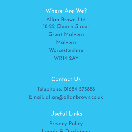
Where Are We?
Allan Brown Ltd
18-22 Church Street
Great Malvern
Malvern
Worcestershire
WR14 2AY
Contact Us
Telephone:
01684 573888
Email:
allan@allanbrown.co.uk
Useful Links
Privacy Policy
Legals & Disclaimer