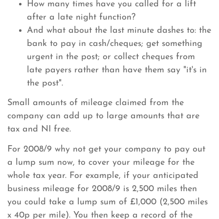
How many times have you called for a lift
after a late night function?
And what about the last minute dashes to: the
bank to pay in cash/cheques; get something
urgent in the post; or collect cheques from
late payers rather than have them say "it's in
the post".
Small amounts of mileage claimed from the
company can add up to large amounts that are
tax and NI free.
For 2008/9 why not get your company to pay out
a lump sum now, to cover your mileage for the
whole tax year. For example, if your anticipated
business mileage for 2008/9 is 2,500 miles then
you could take a lump sum of £1,000 (2,500 miles
x 40p per mile). You then keep a record of the