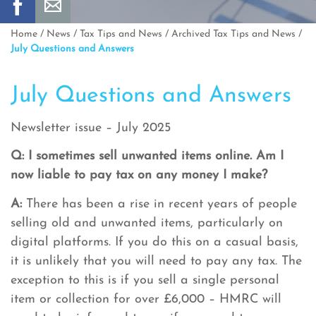
Home
/
News
/
Tax Tips and News
/
Archived Tax Tips and News
/
July Questions and Answers
July Questions and Answers
Newsletter issue – July 2025
Q: I sometimes sell unwanted items online. Am I
now liable to pay tax on any money I make?
A:
There has been a rise in recent years of people
selling old and unwanted items, particularly on
digital platforms. If you do this on a casual basis,
it is unlikely that you will need to pay any tax. The
exception to this is if you sell a single personal
item or collection for over £6,000 – HMRC will