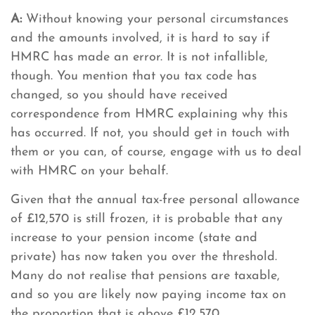
A:
Without knowing your personal circumstances
and the amounts involved, it is hard to say if
HMRC has made an error. It is not infallible,
though. You mention that you tax code has
changed, so you should have received
correspondence from HMRC explaining why this
has occurred. If not, you should get in touch with
them or you can, of course, engage with us to deal
with HMRC on your behalf.
Given that the annual tax-free personal allowance
of £12,570 is still frozen, it is probable that any
increase to your pension income (state and
private) has now taken you over the threshold.
Many do not realise that pensions are taxable,
and so you are likely now paying income tax on
the proportion that is above £12,570.