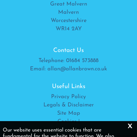
Great Malvern
Malvern
Worcestershire
WR14 2AY
Contact Us
Telephone:
01684 573888
Email:
allan@allanbrown.co.uk
Useful Links
Privacy Policy
Legals & Disclaimer
Site Map
Cookies
|
x
Our website uses essential cookies that are
Allan Brown Ltd is a trading name of Allan Brown
fundamental for the website to function. We also