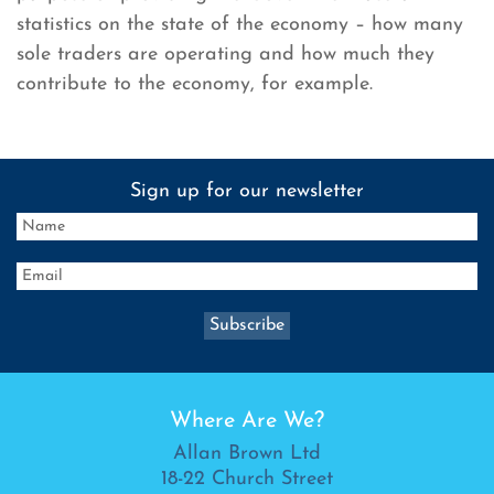
statistics on the state of the economy – how many
sole traders are operating and how much they
contribute to the economy, for example.
Sign up for our newsletter
Where Are We?
Allan Brown Ltd
18-22 Church Street