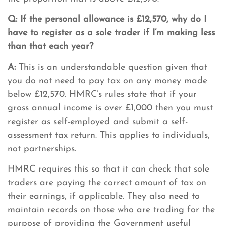
Q: If the personal allowance is £12,570, why do I
have to register as a sole trader if I’m making less
than that each year?
A:
This is an understandable question given that
you do not need to pay tax on any money made
below £12,570. HMRC’s rules state that if your
gross annual income is over £1,000 then you must
register as self-employed and submit a self-
assessment tax return. This applies to individuals,
not partnerships.
HMRC requires this so that it can check that sole
traders are paying the correct amount of tax on
their earnings, if applicable. They also need to
maintain records on those who are trading for the
purpose of providing the Government useful