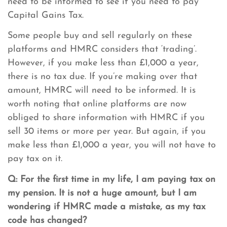
need to be informed to see if you need to pay
Capital Gains Tax.
Some people buy and sell regularly on these
platforms and HMRC considers that ‘trading’.
However, if you make less than £1,000 a year,
there is no tax due. If you’re making over that
amount, HMRC will need to be informed. It is
worth noting that online platforms are now
obliged to share information with HMRC if you
sell 30 items or more per year. But again, if you
make less than £1,000 a year, you will not have to
pay tax on it.
Q: For the first time in my life, I am paying tax on
my pension. It is not a huge amount, but I am
wondering if HMRC made a mistake, as my tax
code has changed?