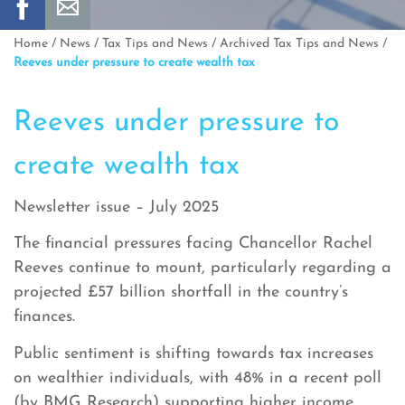
Home
/
News
/
Tax Tips and News
/
Archived Tax Tips and News
/
Reeves under pressure to create wealth tax
Reeves under pressure to
create wealth tax
Newsletter issue – July 2025
The financial pressures facing Chancellor Rachel
Reeves continue to mount, particularly regarding a
projected £57 billion shortfall in the country’s
finances.
Public sentiment is shifting towards tax increases
on wealthier individuals, with 48% in a recent poll
(by BMG Research) supporting higher income