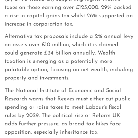
taxes on those earning over £125,000. 29% backed
a rise in capital gains tax whilst 26% supported an
increase in corporation tax.
Alternative tax proposals include a 2% annual levy
on assets over £10 million, which it is claimed
could generate £24 billion annually. Wealth
taxation is emerging as a potentially more
palatable option, focusing on net wealth, including
property and investments.
The National Institute of Economic and Social
Research warns that Reeves must either cut public
spending or raise taxes to meet Labour's fiscal
rules by 2029. The political rise of Reform UK
adds further pressure, as broad tax hikes face
opposition, especially inheritance tax.