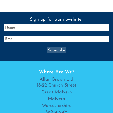
Sign up for our newsletter
Where Are We?
Allan Brown Ltd
18-22 Church Street
Great Malvern
Malvern
Worcestershire
WR14 2AY