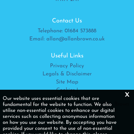
Contact Us
Telephone:
01684 573888
Email:
allan@allanbrown.co.uk
Useful Links
Privacy Policy
Legals & Disclaimer
Site Map
Cookies
|
x
Our website uses essential cookies that are
Allan Brown Ltd is a trading name of Allan Brown
fundamental for the website to function. We also
utilise non-essential cookies to enhance our digital
(Accountancy & Taxation) Ltd
services such as collecting anonymous information
on how you use our website. By accepting you have
provided your consent to the use of non-essential
Copyright © 2026 | Allan Brown (Accountancy &