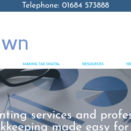
Telephone: 01684 573888
S
MAKING TAX DIGITAL
RESOURCES
N
ting services and profe
kkeeping made easy for