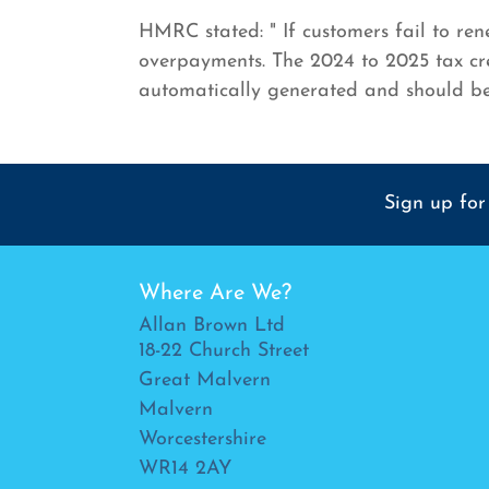
HMRC stated: " If customers fail to re
overpayments. The 2024 to 2025 tax cre
automatically generated and should b
Sign up for
Where Are We?
Allan Brown Ltd
18-22 Church Street
Great Malvern
Malvern
Worcestershire
WR14 2AY