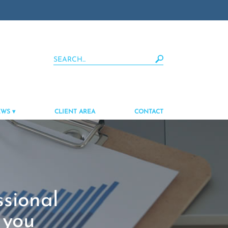
EWS
CLIENT AREA
CONTACT
ssional
 you