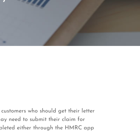
 customers who should get their letter
ay need to submit their claim for
ompleted either through the HMRC app