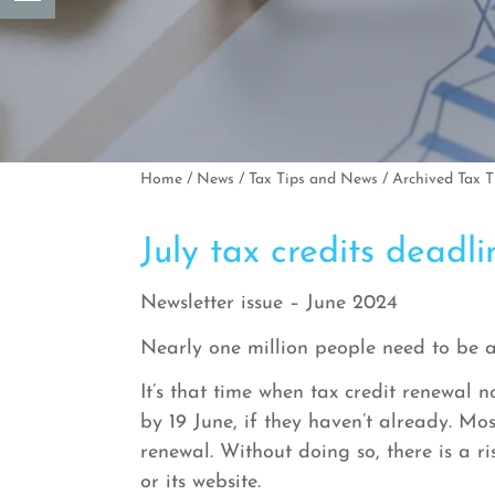
Home
/
News
/
Tax Tips and News
/
Archived Tax 
July tax credits dead
Newsletter issue – June 2024
Nearly one million people need to be 
It’s that time when tax credit renewal n
by 19 June, if they haven’t already. M
renewal. Without doing so, there is a
or its website.