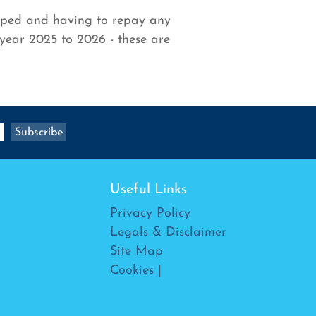
opped and having to repay any
year 2025 to 2026 - these are
Useful Links
Privacy Policy
Legals & Disclaimer
Site Map
Cookies
|