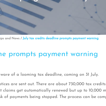
Tips and News
/
July tax credits deadline prompts payment warning
line prompts payment warning
aware of a looming tax deadline, coming on 31 July.
otices are sent out. There are about 730,000 tax credits
ost claims get automatically renewed but up to 10,000 m
 risk of payments being stopped. The process can be c