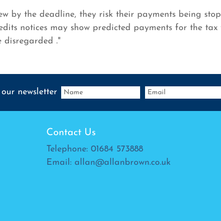
new by the deadline, they risk their payments being st
dits notices may show predicted payments for the tax 
e disregarded ."
 our newsletter
Contact Us
Telephone:
01684 573888
Email:
allan@allanbrown.co.uk