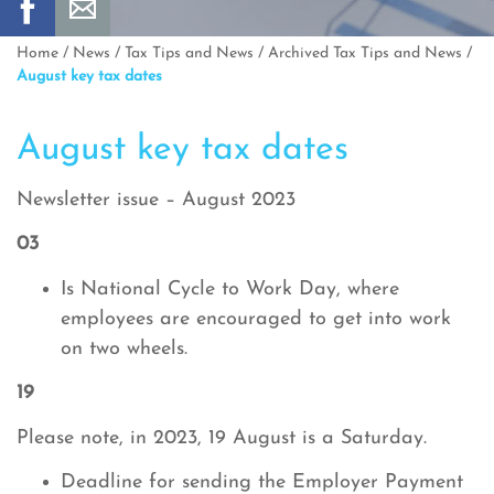
Home
/
News
/
Tax Tips and News
/
Archived Tax Tips and News
/
August key tax dates
August key tax dates
Newsletter issue – August 2023
03
Is National Cycle to Work Day, where
employees are encouraged to get into work
on two wheels.
19
Please note, in 2023, 19 August is a Saturday.
Deadline for sending the Employer Payment