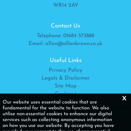
WR14 2AY
Contact Us
Telephone:
01684 573888
Email:
allan@allanbrown.co.uk
Useful Links
Privacy Policy
Legals & Disclaimer
Site Map
Cookies
|
x
Our website uses essential cookies that are
Allan Brown Ltd is a trading name of Allan Brown
fundamental for the website to function. We also
utilise non-essential cookies to enhance our digital
(Accountancy & Taxation) Ltd
services such as collecting anonymous information
on how you use our website. By accepting you have