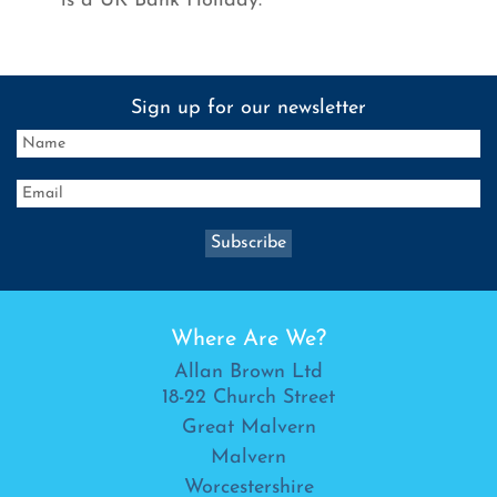
is a UK Bank Holiday.
Sign up for our newsletter
Where Are We?
Allan Brown Ltd
18-22 Church Street
Great Malvern
Malvern
Worcestershire