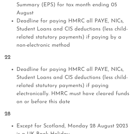
Summary (EPS) for tax month ending 05
August
Deadline for paying HMRC all PAYE, NICs,
Student Loans and CIS deductions (less child-
related statutory payments) if paying by a
non-electronic method
22
Deadline for paying HMRC all PAYE, NICs,
Student Loans and CIS deductions (less child-
related statutory payments) if paying
electronically. HMRC must have cleared funds
on or before this date
28
Except for Scotland, Monday 28 August 2023