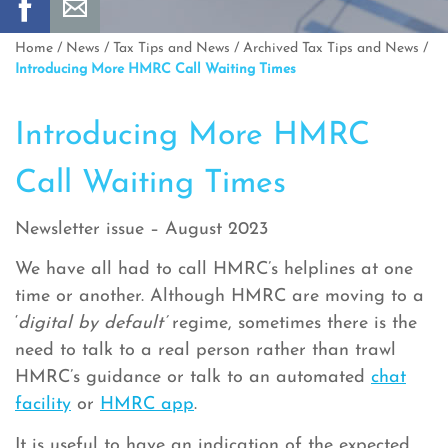
Home
/
News
/
Tax Tips and News
/
Archived Tax Tips and News
/
Introducing More HMRC Call Waiting Times
Introducing More HMRC
Call Waiting Times
Newsletter issue – August 2023
We have all had to call HMRC’s helplines at one
time or another. Although HMRC are moving to a
‘
digital by default’
regime, sometimes there is the
need to talk to a real person rather than trawl
HMRC’s guidance or talk to an automated
chat
facility
or
HMRC app
.
It is useful to have an indication of the expected