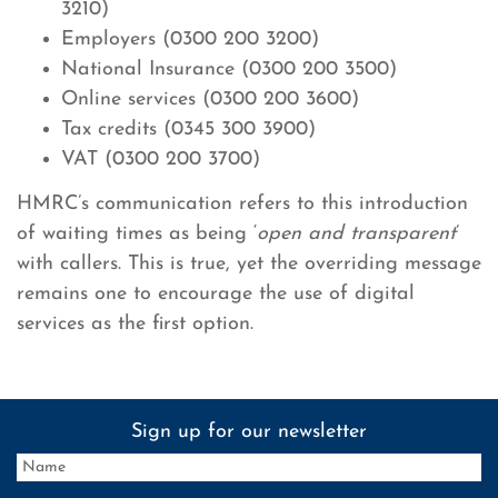
3210)
Employers (0300 200 3200)
National Insurance (0300 200 3500)
Online services (0300 200 3600)
Tax credits (0345 300 3900)
VAT (0300 200 3700)
HMRC’s communication refers to this introduction
of waiting times as being ‘
open and transparent
’
with callers. This is true, yet the overriding message
remains one to encourage the use of digital
services as the first option.
Sign up for our newsletter