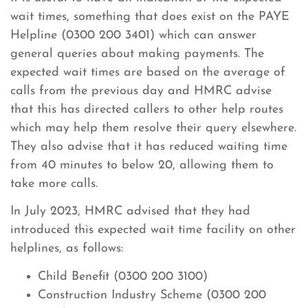
wait times, something that does exist on the PAYE
Helpline (0300 200 3401) which can answer
general queries about making payments. The
expected wait times are based on the average of
calls from the previous day and HMRC advise
that this has directed callers to other help routes
which may help them resolve their query elsewhere.
They also advise that it has reduced waiting time
from 40 minutes to below 20, allowing them to
take more calls.
In July 2023, HMRC advised that they had
introduced this expected wait time facility on other
helplines, as follows:
Child Benefit (0300 200 3100)
Construction Industry Scheme (0300 200