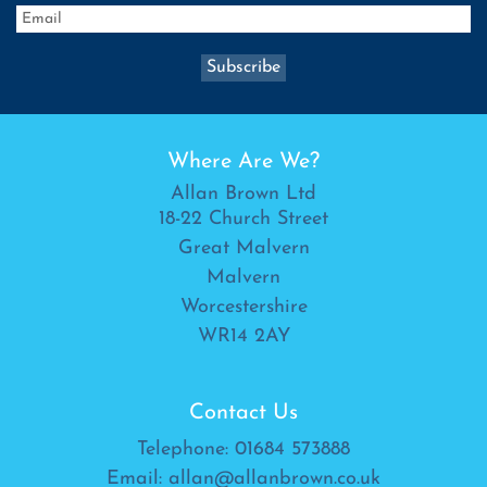
Where Are We?
Allan Brown Ltd
18-22 Church Street
Great Malvern
Malvern
Worcestershire
WR14 2AY
Contact Us
Telephone:
01684 573888
Email:
allan@allanbrown.co.uk