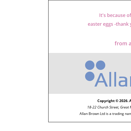
It's because o
easter eggs -thank
from a
Copyright © 2026. 
18-22 Church Street, Great
Allan Brown Ltd is a trading na